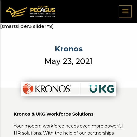
[smartslider3 slider=9]
Kronos
May 23, 2021
Kronos & UKG Workforce Solutions
Your modern workforce needs even more powerful
HR solutions. With the help of our partnerships