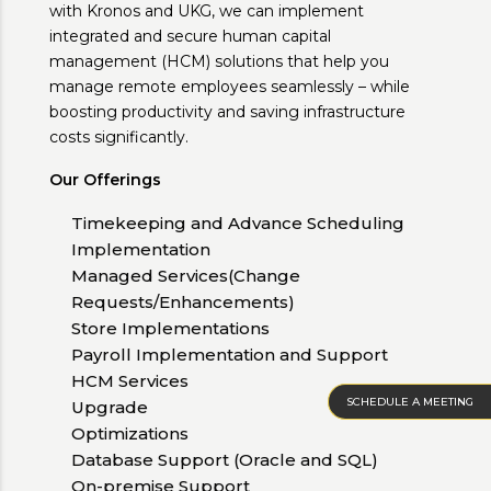
with Kronos and UKG, we can implement
integrated and secure human capital
management (HCM) solutions that help you
manage remote employees seamlessly – while
boosting productivity and saving infrastructure
costs significantly.
Our Offerings
Timekeeping and Advance Scheduling
Implementation
Managed Services(Change
Requests/Enhancements)
Store Implementations
Payroll Implementation and Support
HCM Services
SCHEDULE A MEETING
Upgrade
Optimizations
Database Support (Oracle and SQL)
On-premise Support