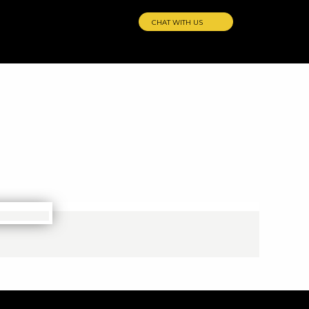
CHAT WITH US