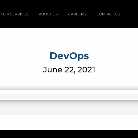
OUR SERVICES
ABOUT US
CAREERS
CONTACT US
DevOps
June 22, 2021