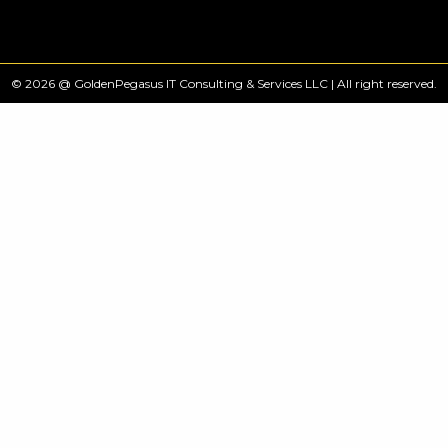
© 2026 @ GoldenPegasus IT Consulting & Services LLC | All right reserved.