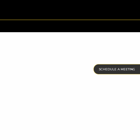
SCHEDULE A MEETING