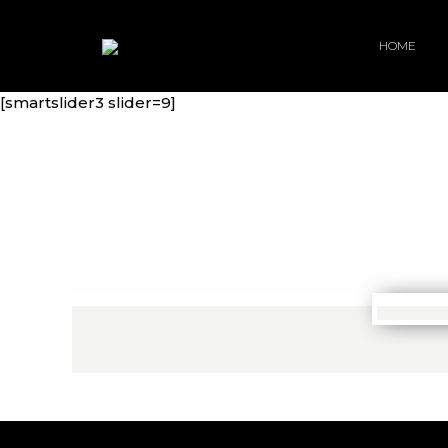
HOME
[smartslider3 slider=9]