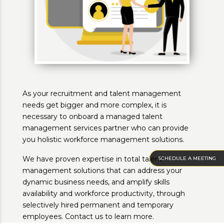
As your recruitment and talent management
needs get bigger and more complex, it is
necessary to onboard a managed talent
management services partner who can provide
you holistic workforce management solutions.
We have proven expertise in total talent
SCHEDULE A MEETING
management solutions that can address your
dynamic business needs, and amplify skills
availability and workforce productivity, through
selectively hired permanent and temporary
employees. Contact us to learn more.