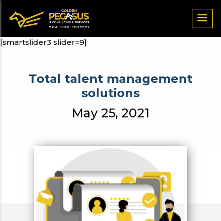
[smartslider3 slider=9]
Total talent management
solutions
May 25, 2021