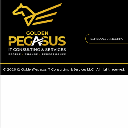
SCHEDULE A MEETING
© 2026 @ GoldenPegasus IT Consulting & Services LLC | All right reserved.