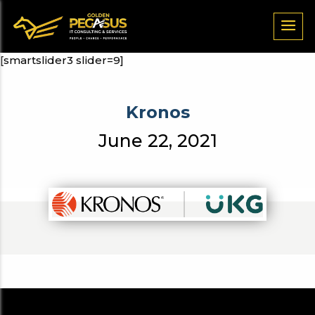
[smartslider3 slider=9]
Kronos
June 22, 2021