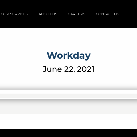
OUR SERVICES
ABOUT US
CAREERS
CONTACT US
Workday
June 22, 2021