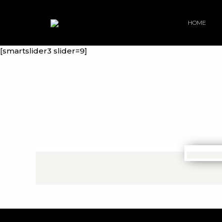
HOME
[smartslider3 slider=9]