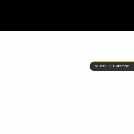
SCHEDULE A MEETING