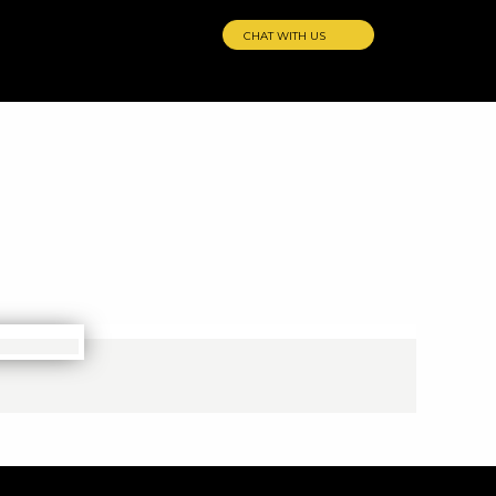
CHAT WITH US