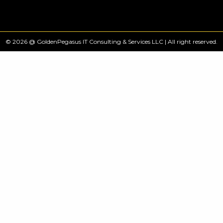
© 2026 @ GoldenPegasus IT Consulting & Services LLC | All right reserved.