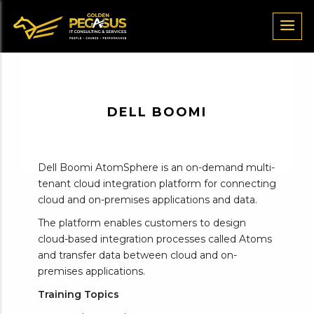
DELL BOOMI
Dell Boomi AtomSphere is an on-demand multi-
tenant cloud integration platform for connecting
cloud and on-premises applications and data.
The platform enables customers to design
cloud-based integration processes called Atoms
and transfer data between cloud and on-
premises applications.
Training Topics