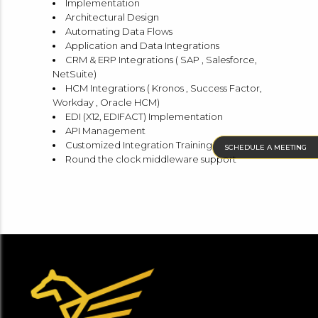
Implementation
Architectural Design
Automating Data Flows
Application and Data Integrations
CRM & ERP Integrations ( SAP , Salesforce,
NetSuite)
HCM Integrations ( Kronos , Success Factor,
Workday , Oracle HCM)
EDI (X12, EDIFACT) Implementation
API Management
Customized Integration Training
SCHEDULE A MEETING
Round the clock middleware support